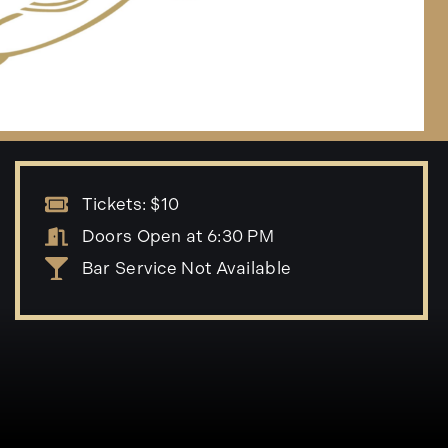
Tickets: $10
Doors Open at 6:30 PM
Bar Service Not Available