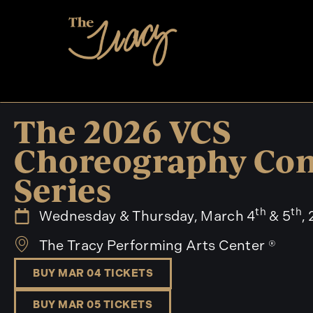
The 2026 VCS
Choreography Con
Series
th
th
Wednesday & Thursday, March 4
& 5
,
The Tracy Performing Arts Center ®
BUY MAR 04 TICKETS
BUY MAR 05 TICKETS