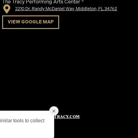
The Tracy Performing Arts Center ®
2210 Dr. Randy McDaniel Way, Middleton, FL 34762
VIEW GOOGLE MAP
×
753-6600
TICKETS@THETRACY.COM
|
milar tools to collect