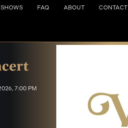
SHOWS
FAQ
ABOUT
CONTACT
cert
 2026, 7:00 PM