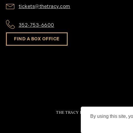
tickets@thetracy.com
352-753-6600
FIND A BOX OFFICE
THE TRACY PERFORMING ARTS CENTER®
By using this site, y