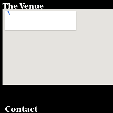
The Venue
Contact