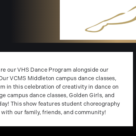
ure our VHS Dance Program alongside our
s. Our VCMS Middleton campus dance classes,
m in this celebration of creativity in dance on
e campus dance classes, Golden Girls, and
rsday! This show features student choreography
 with our family, friends, and community!