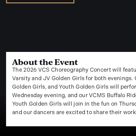
About the Event
The 2026 VCS Choreography Concert will feat
Varsity and JV Golden Girls for both evening
Golden Girls, and Youth Golden Girls will perfor
Wednesday evening, and our VCMS Buffalo Ridg
Youth Golden Girls will join in the fun on Thu
and our dancers are excited to share their work