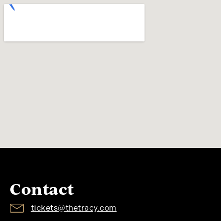
Contact
tickets@thetracy.com