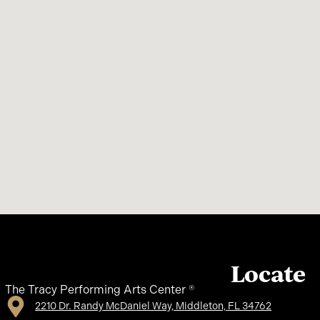
Locate
The Tracy Performing Arts Center ®
2210 Dr. Randy McDaniel Way, Middleton, FL 34762