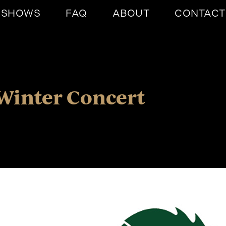
SHOWS
FAQ
ABOUT
CONTACT
Winter Concert