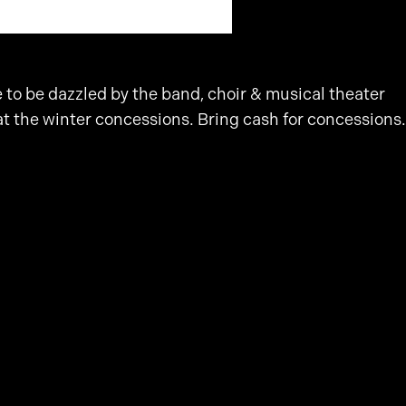
to be dazzled by the band, choir & musical theater
at the winter concessions. Bring cash for concessions.