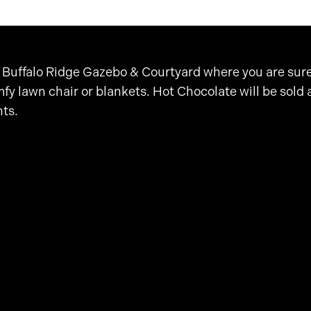
 Buffalo Ridge Gazebo & Courtyard where you are sure 
fy lawn chair or blankets. Hot Chocolate will be sold 
nts.