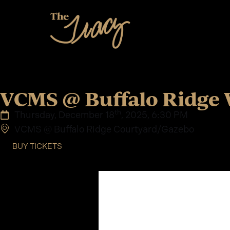
VCMS @ Buffalo Ridge 
th
Thursday, December 18
, 2025, 6:30 PM
VCMS @ Buffalo Ridge Courtyard/Gazebo
BUY TICKETS