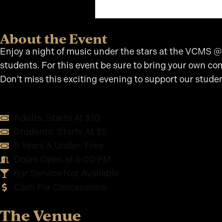
About the Event
Enjoy a night of music under the stars at the VCMS @
students. For this event be sure to bring your own com
Don’t miss this exciting evening to support our stude
Adults: Starts At $10
Students: Starts At $5
5 Years & Under: Free
Doors Open at 6:00 PM
Bar Service Not Available
Cash For Concessions
The Venue