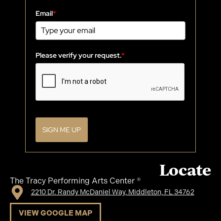
Email
*
Please verify your request.
*
SIGN ME UP
Locate
The Tracy Performing Arts Center ®
2210 Dr. Randy McDaniel Way, Middleton, FL 34762
VIEW GOOGLE MAP