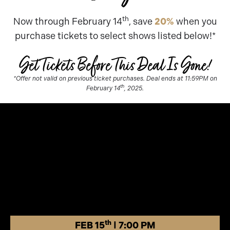
th
Now through February 14
, save
20%
when you
purchase tickets to select shows listed below!*
Get Tickets Before This Deal Is Gone!
*Offer not valid on previous ticket purchases. Deal ends at 11:59PM on
th
February 14
, 2025.
th
FEB 15
| 7:00 PM