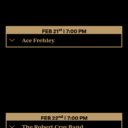
st
FEB 21
| 7:00 PM
Ace Frehley
nd
FEB 22
| 7:00 PM
The Robert Cray Band