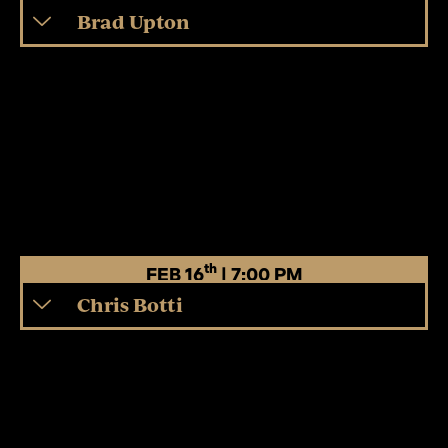
Brad Upton
th
FEB 16
| 7:00 PM
Chris Botti