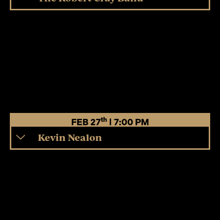
th
FEB 27
| 7:00 PM
Kevin Nealon