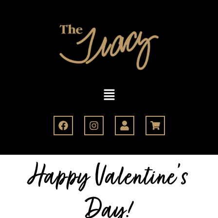
Happy Valentine's
Day!