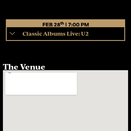
th
FEB 28
| 7:00 PM
Classic Albums Live: U2
The Venue