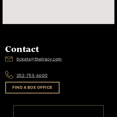
Contact
tickets@thetracy.com
352-753-6600
FIND A BOX OFFICE
Keep Up To Date At The Tracy